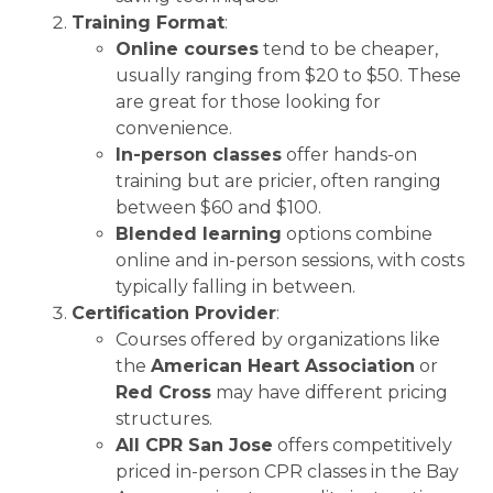
Training Format
:
Online courses
tend to be cheaper,
usually ranging from $20 to $50. These
are great for those looking for
convenience.
In-person classes
offer hands-on
training but are pricier, often ranging
between $60 and $100.
Blended learning
options combine
online and in-person sessions, with costs
typically falling in between.
Certification Provider
:
Courses offered by organizations like
the
American Heart Association
or
Red Cross
may have different pricing
structures.
All CPR San Jose
offers competitively
priced in-person CPR classes in the Bay