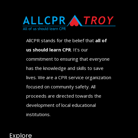
AllCPR stands for the belief that
all of
us should learn CPR
. It’s our
commitment to ensuring that everyone
has the knowledge and skills to save
lives. We are a CPR service organization
focused on community safety. All
proceeds are directed towards the
development of local educational
institutions.
Explore