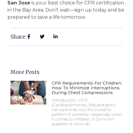
San Jose
is your best choice for CPR certification
in the Bay Area. Don’t wait—sign up today and be
prepared to save a life tomorrow.
Share:
More Posts
CPR Requirements For Children:
How To Minimize Interruptions
During Chest Compressions
Introduction: CPR
(Cardiopulmonary Resuscitation)
can save lives, but it’s crucial to
perform it correctly—especially when
it comes to children. A common
question is: How do