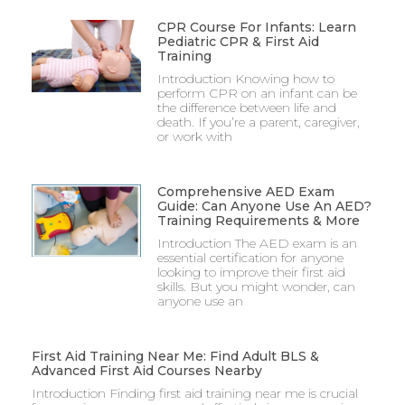
CPR Course For Infants: Learn
Pediatric CPR & First Aid
Training
Introduction Knowing how to
perform CPR on an infant can be
the difference between life and
death. If you’re a parent, caregiver,
or work with
Comprehensive AED Exam
Guide: Can Anyone Use An AED?
Training Requirements & More
Introduction The AED exam is an
essential certification for anyone
looking to improve their first aid
skills. But you might wonder, can
anyone use an
First Aid Training Near Me: Find Adult BLS &
Advanced First Aid Courses Nearby
Introduction Finding first aid training near me is crucial