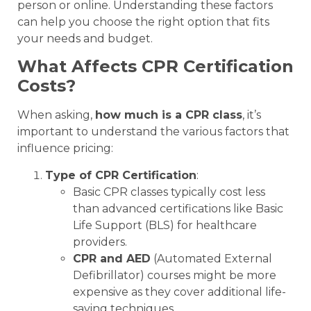
person or online. Understanding these factors
can help you choose the right option that fits
your needs and budget.
What Affects CPR Certification
Costs?
When asking,
how much is a CPR class
, it’s
important to understand the various factors that
influence pricing:
Type of CPR Certification
:
Basic CPR classes typically cost less
than advanced certifications like Basic
Life Support (BLS) for healthcare
providers.
CPR and AED
(Automated External
Defibrillator) courses might be more
expensive as they cover additional life-
saving techniques.