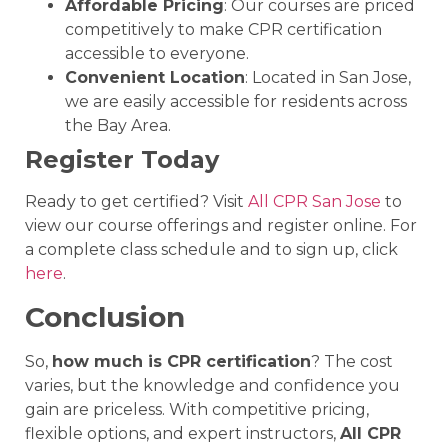
Affordable Pricing
: Our courses are priced
competitively to make CPR certification
accessible to everyone.
Convenient Location
: Located in San Jose,
we are easily accessible for residents across
the Bay Area.
Register Today
Ready to get certified? Visit
All CPR San Jose
to
view our course offerings and register online. For
a complete class schedule and to sign up, click
here
.
Conclusion
So,
how much is CPR certification
? The cost
varies, but the knowledge and confidence you
gain are priceless. With competitive pricing,
flexible options, and expert instructors,
All CPR