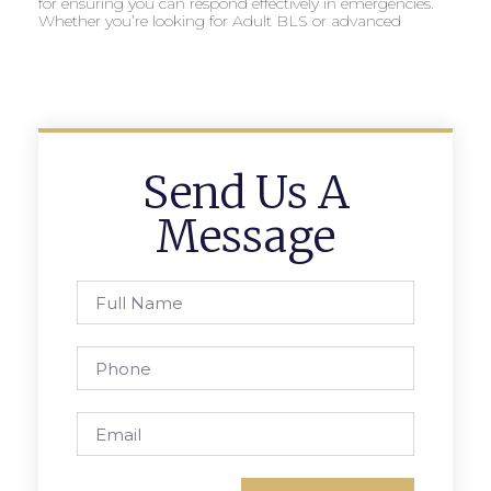
for ensuring you can respond effectively in emergencies.
Whether you’re looking for Adult BLS or advanced
Send Us A
Message