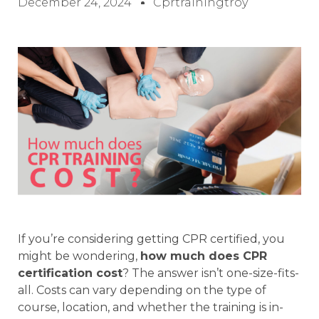
December 24, 2024
Cprtrainingtroy
If you’re considering getting CPR certified, you
might be wondering,
how much does CPR
certification cost
? The answer isn’t one-size-fits-
all. Costs can vary depending on the type of
course, location, and whether the training is in-