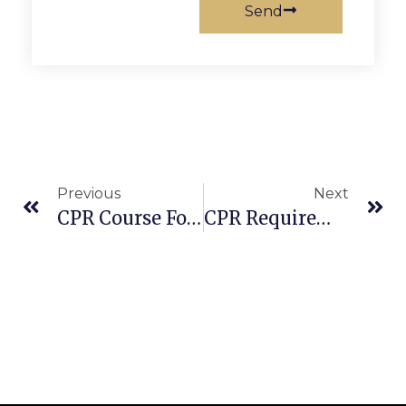
Send
Previous
Next
CPR Course For Infants: Learn Pediatric CPR & First Aid Training
CPR Requirements For Children: How To Minimize Interruptions During Chest Compressions