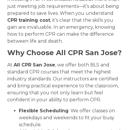
just meeting job requirements—it’s about being
prepared to save lives. When you understand
CPR training cost
, it’s clear that the skills you
gain are invaluable. In an emergency, knowing
how to perform CPR can make the difference
between life and death.
Why Choose All CPR San Jose?
At
All CPR San Jose
, we offer both BLS and
standard CPR courses that meet the highest
industry standards. Our instructors are certified
and bring practical experience to the classroom,
ensuring that you not only learn but feel
confident in your ability to perform CPR.
Flexible Scheduling
: We offer classes on
weekdays and weekends to fit your busy
schedule.