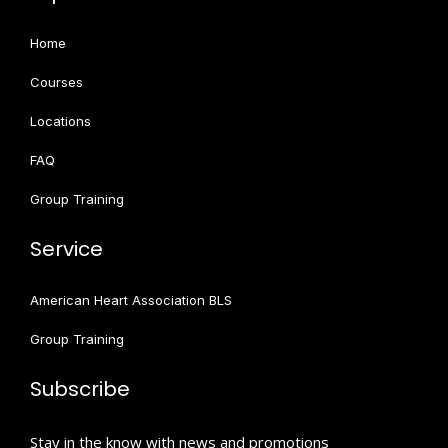
Home
Courses
Locations
FAQ
Group Training
Service
American Heart Association BLS
Group Training
Subscribe
Stay in the know with news and promotions