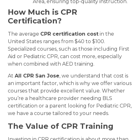
Area, ensuring top-quality instruction.
How Much is CPR
Certification?
The average
CPR certification cost
in the
United States ranges from $40 to $100.
Specialized courses, such as those including First
Aid or Pediatric CPR, can cost more, especially
when combined with AED training.
At
All CPR San Jose
, we understand that cost is
an important factor, which is why we offer various
courses that provide excellent value. Whether
you’re a healthcare provider needing BLS
certification or a parent looking for Pediatric CPR,
we have a course tailored to your needs.
The Value of CPR Training
Investing in CPR certification is about more than