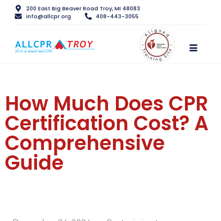
200 East Big Beaver Road Troy, MI 48083
info@allcpr.org
408-443-3055
How Much Does CPR
Certification Cost? A
Comprehensive
Guide