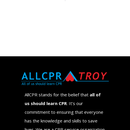
AllCPR stands for the belief that
all of
us should learn CPR
. It’s our
commitment to ensuring that everyone
has the knowledge and skills to save
lives. We are a CPR service organization