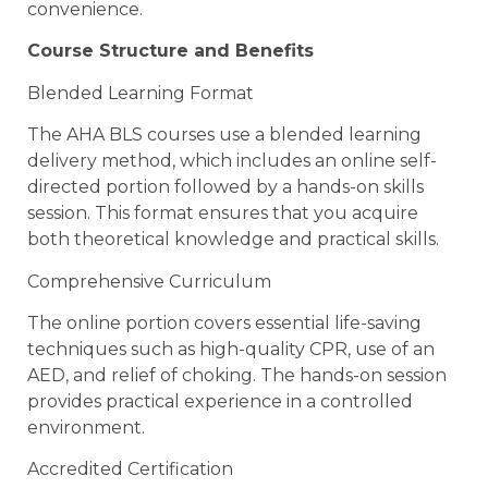
convenience.
Course Structure and Benefits
Blended Learning Format
The AHA BLS courses use a blended learning
delivery method, which includes an online self-
directed portion followed by a hands-on skills
session. This format ensures that you acquire
both theoretical knowledge and practical skills.
Comprehensive Curriculum
The online portion covers essential life-saving
techniques such as high-quality CPR, use of an
AED, and relief of choking. The hands-on session
provides practical experience in a controlled
environment.
Accredited Certification