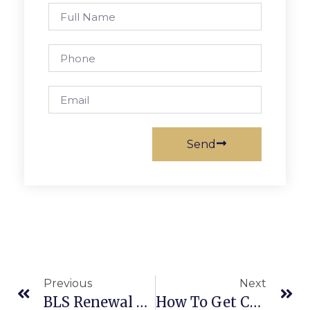
Send
Previous
Next
BLS Renewal Near Me: Secure Your Certification With All CPR San Jose
How To Get CPR Certified – Fast And Easy Certification