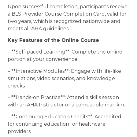
Upon successful completion, participants receive
a BLS Provider Course Completion Card, valid for
two years, which is recognized nationwide and
meets all AHA guidelines.
Key Features of the Online Course
– **Self-paced Learning**: Complete the online
portion at your convenience.
– **Interactive Modules**: Engage with life-like
simulations, video scenarios, and knowledge
checks.
– **Hands-on Practice**: Attend a skills session
with an AHA Instructor or a compatible manikin.
– **Continuing Education Credits**: Accredited
for continuing education for healthcare
providers.