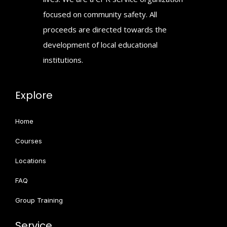
focused on community safety. All
proceeds are directed towards the
development of local educational
institutions.
Explore
Home
Courses
Locations
FAQ
Group Training
Service