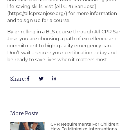
life-saving skills. Visit [All CPR San Jose]
(https://allcprsanjose.org/) for more information
and to sign up for a course.
By enrolling in a BLS course through All CPR San
Jose, you are choosing a path of excellence and
commitment to high-quality emergency care.
Don’t wait – secure your certification today and
be ready to save lives when it matters most.
Share:
More Posts
CPR Requirements For Children:
How To Minimize Interruptions