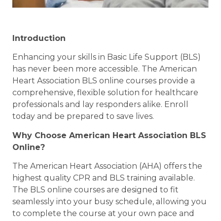
Introduction
Enhancing your skills in Basic Life Support (BLS)
has never been more accessible. The American
Heart Association BLS online courses provide a
comprehensive, flexible solution for healthcare
professionals and lay responders alike. Enroll
today and be prepared to save lives.
Why Choose American Heart Association BLS
Online?
The American Heart Association (AHA) offers the
highest quality CPR and BLS training available.
The BLS online courses are designed to fit
seamlessly into your busy schedule, allowing you
to complete the course at your own pace and