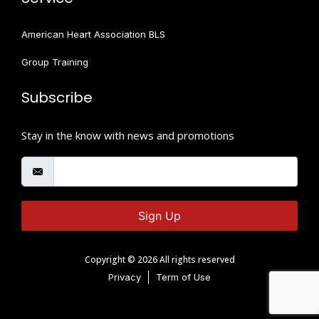
American Heart Association BLS
Group Training
Subscribe
Stay in the know with news and promotions
Sign Up
Copyright © 2026 All rights reserved
Privacy
Term of Use