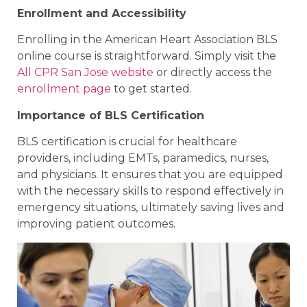
Enrollment and Accessibility
Enrolling in the American Heart Association BLS
online course is straightforward. Simply visit the
All CPR San Jose website
or directly access the
enrollment page
to get started.
Importance of BLS Certification
BLS certification is crucial for healthcare
providers, including EMTs, paramedics, nurses,
and physicians. It ensures that you are equipped
with the necessary skills to respond effectively in
emergency situations, ultimately saving lives and
improving patient outcomes.