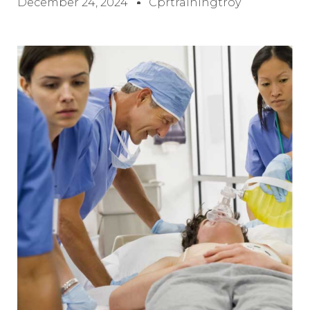
December 24, 2024
Cprtrainingtroy