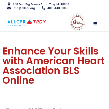
200 East Big Beaver Road Troy, MI 48083
info@allcpr.org
408-443-3055
Enhance Your Skills
with American Heart
Association BLS
Online