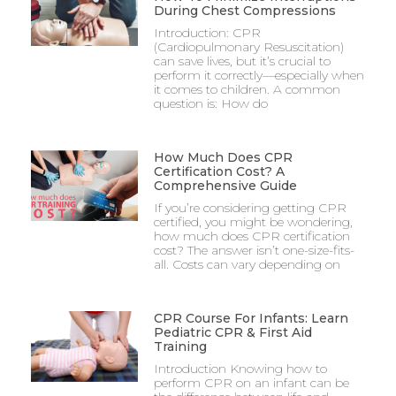
During Chest Compressions
Introduction: CPR
(Cardiopulmonary Resuscitation)
can save lives, but it’s crucial to
perform it correctly—especially when
it comes to children. A common
question is: How do
How Much Does CPR
Certification Cost? A
Comprehensive Guide
If you’re considering getting CPR
certified, you might be wondering,
how much does CPR certification
cost? The answer isn’t one-size-fits-
all. Costs can vary depending on
CPR Course For Infants: Learn
Pediatric CPR & First Aid
Training
Introduction Knowing how to
perform CPR on an infant can be