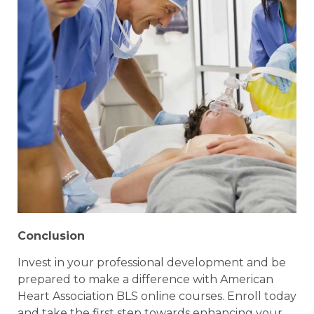
Conclusion
Invest in your professional development and be
prepared to make a difference with American
Heart Association BLS online courses. Enroll today
and take the first step towards enhancing your