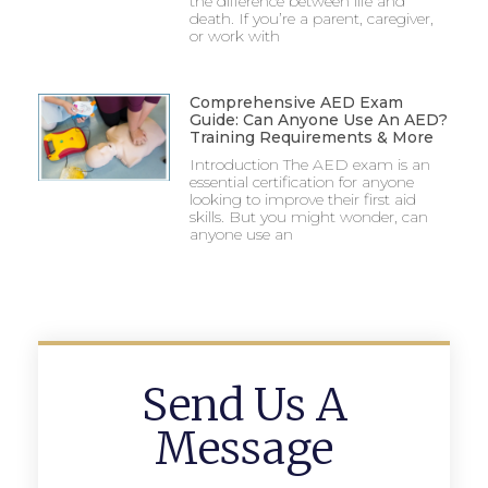
the difference between life and
death. If you’re a parent, caregiver,
or work with
Comprehensive AED Exam
Guide: Can Anyone Use An AED?
Training Requirements & More
Introduction The AED exam is an
essential certification for anyone
looking to improve their first aid
skills. But you might wonder, can
anyone use an
Send Us A
Message