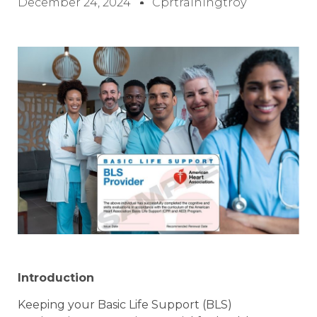
December 24, 2024
Cprtrainingtroy
Introduction
Keeping your Basic Life Support (BLS)