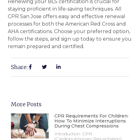
Renewing your BLS certification is crucial for
staying proficient in life-saving techniques. All
CPR San Jose offers easy and effective renewal
processes for both the American Red Cross and
AHA certifications. Choose your preferred option,
follow the steps, and sign up today to ensure you
remain prepared and certified.
Share:
More Posts
CPR Requirements For Children:
How To Minimize Interruptions
During Chest Compressions
Introduction: CPR
(Cardiopulmonary Resuscitation)