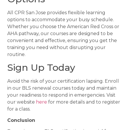
All CPR San Jose provides flexible learning
options to accommodate your busy schedule.
Whether you choose the American Red Cross or
AHA pathway, our courses are designed to be
convenient and effective, ensuring you get the
training you need without disrupting your
routine.
Sign Up Today
Avoid the risk of your certification lapsing. Enroll
in our BLS renewal courses today and maintain
your readiness to respond in emergencies. Visit
our website
here
for more details and to register
for a class.
Conclusion