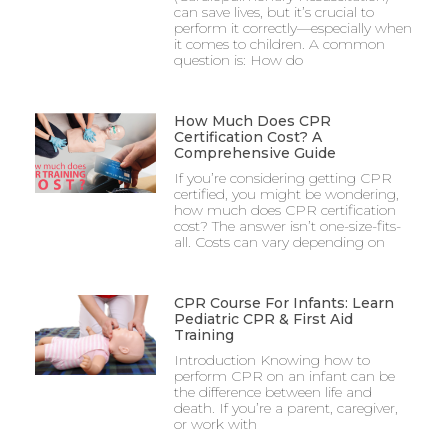
can save lives, but it’s crucial to
perform it correctly—especially when
it comes to children. A common
question is: How do
How Much Does CPR
Certification Cost? A
Comprehensive Guide
If you’re considering getting CPR
certified, you might be wondering,
how much does CPR certification
cost? The answer isn’t one-size-fits-
all. Costs can vary depending on
CPR Course For Infants: Learn
Pediatric CPR & First Aid
Training
Introduction Knowing how to
perform CPR on an infant can be
the difference between life and
death. If you’re a parent, caregiver,
or work with