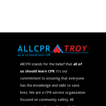
AllCPR stands for the belief that
all of
us should learn CPR
. It’s our
commitment to ensuring that everyone
has the knowledge and skills to save
lives. We are a CPR service organization
focused on community safety. All