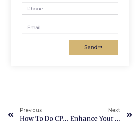
Send
Previous
Next
How To Do CPR In Space? An Interview With AllCPR Instructor
Enhance Your Skills With American Heart Association BLS Online