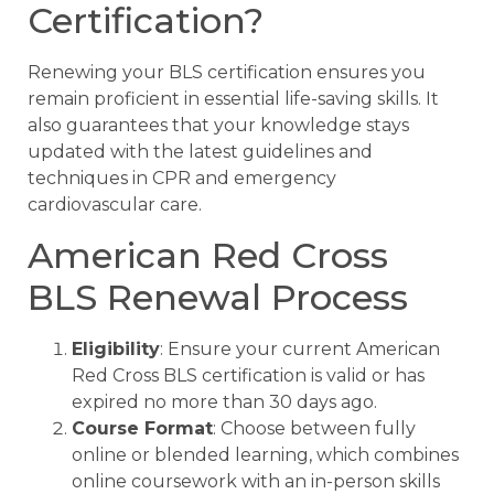
Certification?
Renewing your BLS certification ensures you
remain proficient in essential life-saving skills. It
also guarantees that your knowledge stays
updated with the latest guidelines and
techniques in CPR and emergency
cardiovascular care.
American Red Cross
BLS Renewal Process
Eligibility
: Ensure your current American
Red Cross BLS certification is valid or has
expired no more than 30 days ago.
Course Format
: Choose between fully
online or blended learning, which combines
online coursework with an in-person skills