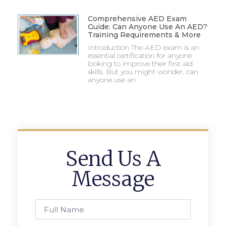
Comprehensive AED Exam
Guide: Can Anyone Use An AED?
Training Requirements & More
Introduction The AED exam is an
essential certification for anyone
looking to improve their first aid
skills. But you might wonder, can
anyone use an
Send Us A
Message