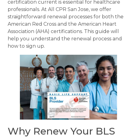
certification current is essential for healthcare
professionals. At All CPR San Jose, we offer
straightforward renewal processes for both the
American Red Cross and the American Heart
Association (AHA) certifications. This guide will
help you understand the renewal process and
how to sign up.
Why Renew Your BLS