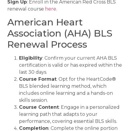
Sign Up
: Enroll in the American Red Cross BLS
renewal course
here
.
American Heart
Association (AHA) BLS
Renewal Process
Eligibility
: Confirm your current AHA BLS
certification is valid or has expired within the
last 30 days.
Course Format
: Opt for the HeartCode®
BLS blended learning method, which
includes online learning and a hands-on
skills session.
Course Content
: Engage in a personalized
learning path that adapts to your
performance, covering essential BLS skills.
Completion
: Complete the online portion