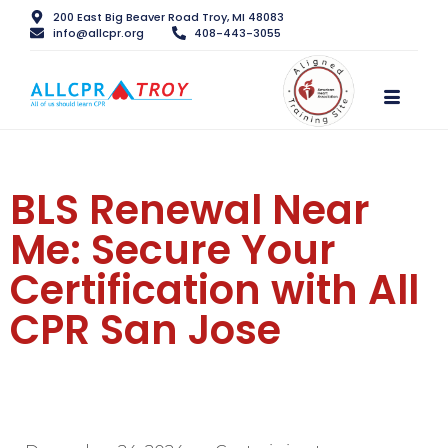
200 East Big Beaver Road Troy, MI 48083
info@allcpr.org
408-443-3055
BLS Renewal Near
Me: Secure Your
Certification with All
CPR San Jose