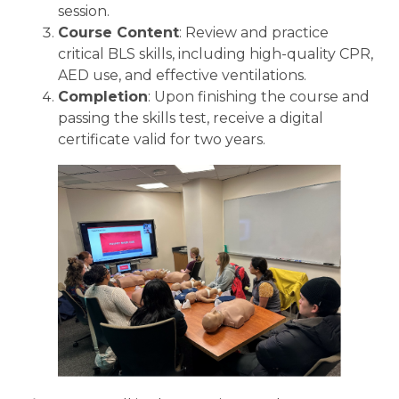
session.
Course Content
: Review and practice
critical BLS skills, including high-quality CPR,
AED use, and effective ventilations.
Completion
: Upon finishing the course and
passing the skills test, receive a digital
certificate valid for two years.