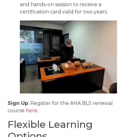
and hands-on session to receive a
certification card valid for two years.
Sign Up
: Register for the AHA BLS renewal
course
here
.
Flexible Learning
Options