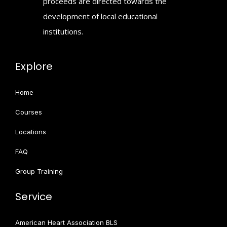
proceeds are directed towards the
development of local educational
institutions.
Explore
Home
Courses
Locations
FAQ
Group Training
Service
American Heart Association BLS